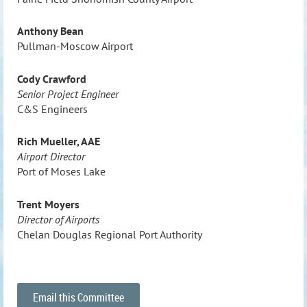
Anthony Bean
Pullman-Moscow Airport
Cody Crawford
Senior Project Engineer
C&S Engineers
Rich Mueller, AAE
Airport Director
Port of Moses Lake
Trent Moyers
Director of Airports
Chelan Douglas Regional Port Authority
Email this Committee