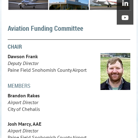
Aviation Funding Committee
CHAIR
Dawson Frank
Deputy Director
Paine Field Snohomish County Airport
MEMBERS
Brandon Rakes
Airport Director
City of Chehalis
Josh Marcy, AAE
Airport Director
Paine Field Snohomish County Airport