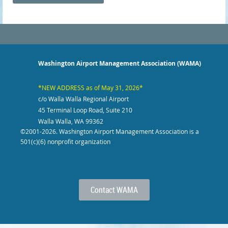
Washington Airport Management Association (WAMA)
*NEW ADDRESS as of May 31, 2026*
c/o Walla Walla Regional Airport
45 Terminal Loop Road, Suite 210
Walla Walla, WA 99362
©2001-2026
. Washington Airport Management Association is a
501(c)(6) nonprofit organization
Contact WAMA