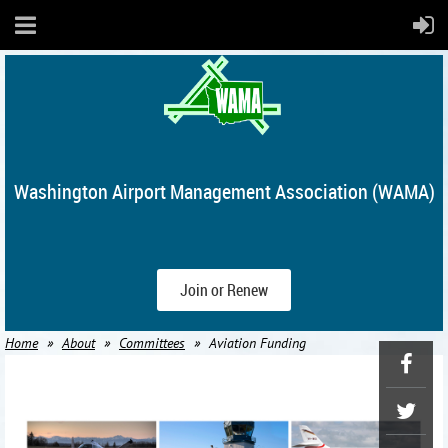
Washington Airport Management Association (WAMA)
Join or Renew
Home
About
Committees
Aviation Funding