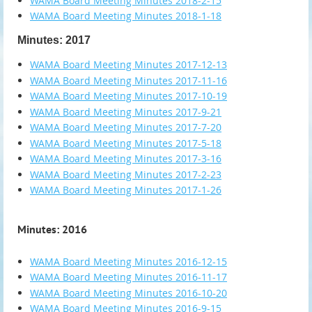
WAMA Board Meeting Minutes 2018-2-15
WAMA Board Meeting Minutes 2018-1-18
Minutes: 2017
WAMA Board Meeting Minutes 2017-12-13
WAMA Board Meeting Minutes 2017-11-16
WAMA Board Meeting Minutes 2017-10-19
WAMA Board Meeting Minutes 2017-9-21
WAMA Board Meeting Minutes 2017-7-20
WAMA Board Meeting Minutes 2017-5-18
WAMA Board Meeting Minutes 2017-3-16
WAMA Board Meeting Minutes 2017-2-23
WAMA Board Meeting Minutes 2017-1-26
Minutes: 2016
WAMA Board Meeting Minutes 2016-12-15
WAMA Board Meeting Minutes 2016-11-17
WAMA Board Meeting Minutes 2016-10-20
WAMA Board Meeting Minutes 2016-9-15