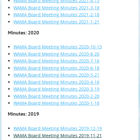
WAMA Board Meeting Minutes 2021-4-15
WAMA Board Meeting Minutes 2021-3-18
WAMA Board Meeting Minutes 2021-2-18
WAMA Board Meeting Minutes 2021-1-21
Minutes: 2020
WAMA Board Meeting Minutes 2020-10-15
WAMA Board Meeting Minutes 2020-8-20
WAMA Board Meeting Minutes 2020-7-16
WAMA Board Meeting Minutes 2020-6-18
WAMA Board Meeting Minutes 2020-5-21
WAMA Board Meeting Minutes 2020-4-16
WAMA Board Meeting Minutes 2020-3-19
WAMA Board Meeting Minutes 2020-2-20
WAMA Board Meeting Minutes 2020-1-16
Minutes: 2019
WAMA Board Meeting Minutes 2019-12-19
WAMA Board Meeting Minutes 2019-11-21