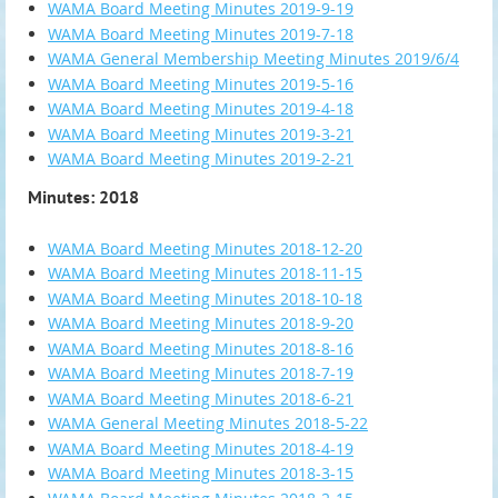
WAMA Board Meeting Minutes 2019-9-19
WAMA Board Meeting Minutes 2019-7-18
WAMA General Membership Meeting Minutes 2019/6/4
WAMA Board Meeting Minutes 2019-5-16
WAMA Board Meeting Minutes 2019-4-18
WAMA Board Meeting Minutes 2019-3-21
WAMA Board Meeting Minutes 2019-2-21
Minutes: 2018
WAMA Board Meeting Minutes 2018-12-20
WAMA Board Meeting Minutes 2018-11-15
WAMA Board Meeting Minutes 2018-10-18
WAMA Board Meeting Minutes 2018-9-20
WAMA Board Meeting Minutes 2018-8-16
WAMA Board Meeting Minutes 2018-7-19
WAMA Board Meeting Minutes 2018-6-21
WAMA General Meeting Minutes 2018-5-22
WAMA Board Meeting Minutes 2018-4-19
WAMA Board Meeting Minutes 2018-3-15