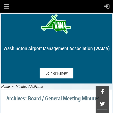
Washington Airport Management Association (WAMA)
Join or Renew
Home
Minutes / Activities
Archives: Board / General Meeting Minutes