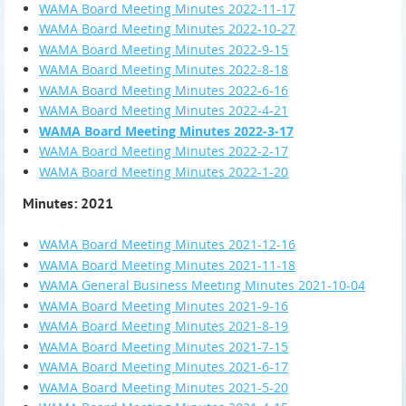
WAMA Board Meeting Minutes 2022-11-17
WAMA Board Meeting Minutes 2022-10-27
WAMA Board Meeting Minutes 2022-9-15
WAMA Board Meeting Minutes 2022-8-18
WAMA Board Meeting Minutes 2022-6-16
WAMA Board Meeting Minutes 2022-4-21
WAMA Board Meeting Minutes 2022-3-17
WAMA Board Meeting Minutes 2022-2-17
WAMA Board Meeting Minutes 2022-1-20
Minutes: 2021
WAMA Board Meeting Minutes 2021-12-16
WAMA Board Meeting Minutes 2021-11-18
WAMA General Business Meeting Minutes 2021-10-04
WAMA Board Meeting Minutes 2021-9-16
WAMA Board Meeting Minutes 2021-8-19
WAMA Board Meeting Minutes 2021-7-15
WAMA Board Meeting Minutes 2021-6-17
WAMA Board Meeting Minutes 2021-5-20