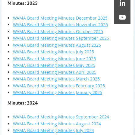
Minutes: 2025
WAMA Board Meeting Minutes December 2025
WAMA Board Meeting Minutes November 2025
WAMA Board Meeting Minutes October 2025
WAMA Board Meeting Minutes September 2025
WAMA Board Meeting Minutes August 2025
WAMA Board Meeting Minutes July 2025
WAMA Board Meeting Minutes June 2025
WAMA Board Meeting Minutes May 2025
WAMA Board Meeting Minutes April 2025
WAMA Board Meeting Minutes March 2025
WAMA Board Meeting Minutes February 2025
WAMA Board Meeting Minutes January 2025
Minutes: 2024
WAMA Board Meeting Minutes September 2024
WAMA Board Meeting Minutes August 2024
WAMA Board Meeting Minutes July 2024