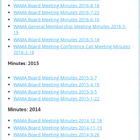
WAMA Board Meeting Minutes 2016-8-18
WAMA Board Meeting Minutes 2016-7-22
WAMA Board Meeting Minutes 2016-6-16
WAMA General Membership Meeting Minutes 2016-5-
19
WAMA Board Meeting Minutes 2016-5-18
WAMA Board Meeting Conference Call Meeting Minutes
2016-2-18
Minutes: 2015
WAMA Board Meeting Minutes 2015-5-7
WAMA Board Meeting Minutes 2015-4-16
WAMA Board Meeting Minutes 2015-3-5
WAMA Board Meeting Minutes 2015-1-22
Minutes: 2014
WAMA Board Meeting Minutes 2014-12-18
WAMA Board Meeting Minutes 2014-11-19
WAMA Board Meeting Minutes 2014-9-26