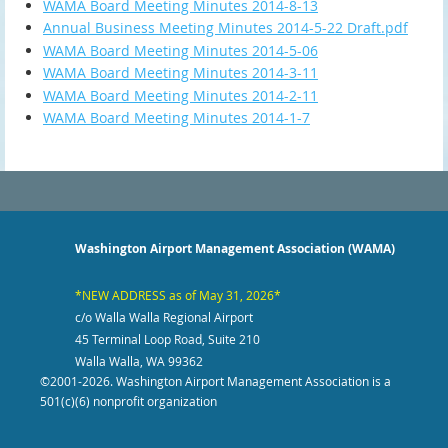
WAMA Board Meeting Minutes 2014-8-13
Annual Business Meeting Minutes 2014-5-22 Draft.pdf
WAMA Board Meeting Minutes 2014-5-06
WAMA Board Meeting Minutes 2014-3-11
WAMA Board Meeting Minutes 2014-2-11
WAMA Board Meeting Minutes 2014-1-7
Washington Airport Management Association (WAMA)
*NEW ADDRESS as of May 31, 2026*
c/o Walla Walla Regional Airport
45 Terminal Loop Road, Suite 210
Walla Walla, WA 99362
©2001-2026
. Washington Airport Management Association is a
501(c)(6) nonprofit organization