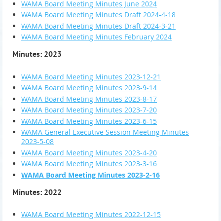
WAMA Board Meeting Minutes June 2024
WAMA Board Meeting Minutes Draft 2024-4-18
WAMA Board Meeting Minutes Draft 2024-3-21
WAMA Board Meeting Minutes February 2024
Minutes: 2023
WAMA Board Meeting Minutes 2023-12-21
WAMA Board Meeting Minutes 2023-9-14
WAMA Board Meeting Minutes 2023-8-17
WAMA Board Meeting Minutes 2023-7-20
WAMA Board Meeting Minutes 2023-6-15
WAMA General Executive Session Meeting Minutes
2023-5-08
WAMA Board Meeting Minutes 2023-4-20
WAMA Board Meeting Minutes 2023-3-16
WAMA Board Meeting Minutes 2023-2-16
Minutes: 2022
WAMA Board Meeting Minutes 2022-12-15